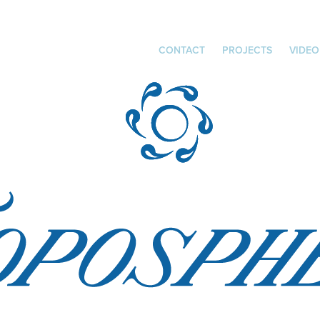
CONTACT
PROJECTS
VIDEO