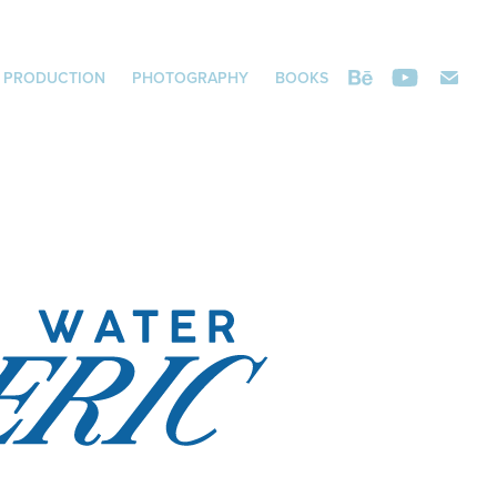
 PRODUCTION
PHOTOGRAPHY
BOOKS