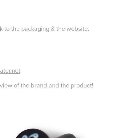
 to the packaging & the website.
ater.net
eview of the brand and the product!