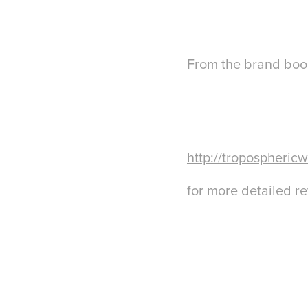
From the brand book
http://troposphericw
for more detailed r