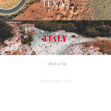
↑
Back to Top
Nuskka Media© 2024